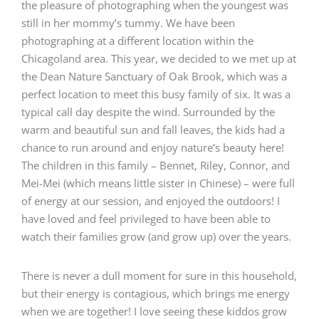
the pleasure of photographing when the youngest was
still in her mommy’s tummy. We have been
photographing at a different location within the
Chicagoland area. This year, we decided to we met up at
the Dean Nature Sanctuary of Oak Brook, which was a
perfect location to meet this busy family of six. It was a
typical call day despite the wind. Surrounded by the
warm and beautiful sun and fall leaves, the kids had a
chance to run around and enjoy nature’s beauty here!
The children in this family – Bennet, Riley, Connor, and
Mei-Mei (which means little sister in Chinese) – were full
of energy at our session, and enjoyed the outdoors! I
have loved and feel privileged to have been able to
watch their families grow (and grow up) over the years.
There is never a dull moment for sure in this household,
but their energy is contagious, which brings me energy
when we are together! I love seeing these kiddos grow