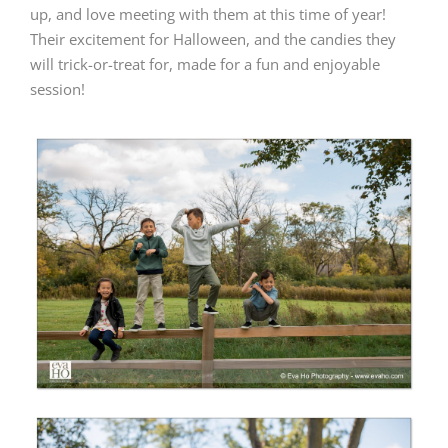
up, and love meeting with them at this time of year!
Their excitement for Halloween, and the candies they
will trick-or-treat for, made for a fun and enjoyable
session!