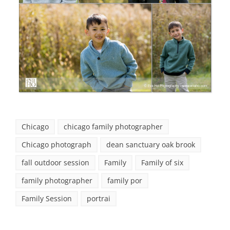
Chicago
chicago family photographer
Chicago photograph
dean sanctuary oak brook
fall outdoor session
Family
Family of six
family photographer
family por
Family Session
portrai