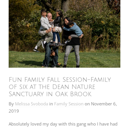
Fun Family Fall Session-Family
of six at the Dean Nature
Sanctuary in Oak Brook
By
Melissa Svoboda
in
Family Session
on
November 6,
2019
Absolutely loved my day with this gang who I have had