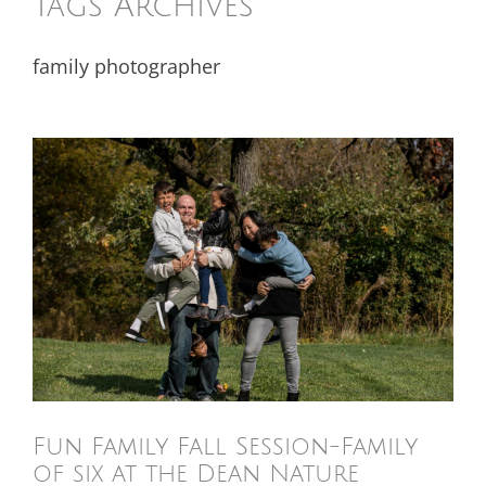
Tags Archives
family photographer
Fun Family Fall Session-Family
of six at the Dean Nature