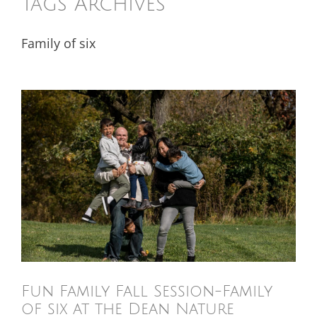
Tags Archives
Family of six
Fun Family Fall Session-Family
of six at the Dean Nature