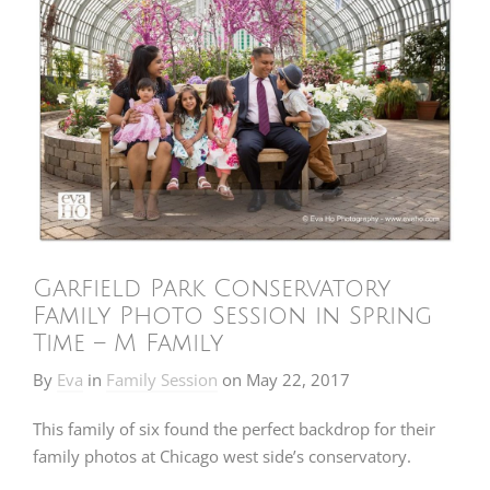
Garfield Park Conservatory
Family Photo Session in Spring
Time – M Family
By
Eva
in
Family Session
on
May 22, 2017
This family of six found the perfect backdrop for their
family photos at Chicago west side’s conservatory.