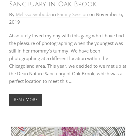
Sanctuary in Oak Brook
By
Melissa Svoboda
in
Family Session
on
November 6,
2019
Absolutely loved my day with this gang who I have had
the pleasure of photographing when the youngest was
still in her mommy’s tummy. We have been
photographing at a different location within the
Chicagoland area. This year, we decided to we met up at
the Dean Nature Sanctuary of Oak Brook, which was a
perfect location to meet this …
Read More