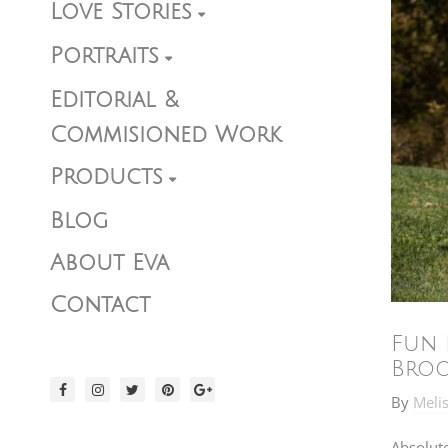
Love Stories
Portraits
Editorial &
Commisioned Work
Products
Blog
About Eva
Contact
Fun 
Bro
By
Meli
Absolut