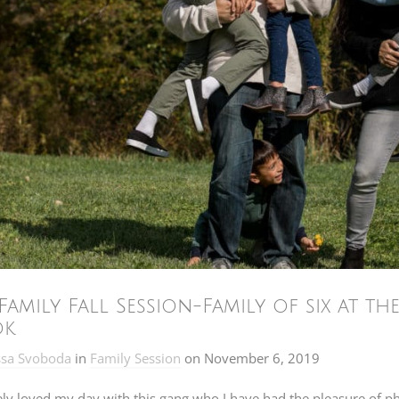
Family Fall Session-Family of six at t
ok
ssa Svoboda
in
Family Session
on
November 6, 2019
ely loved my day with this gang who I have had the pleasure of 