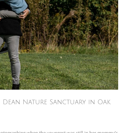
he Dean Nature Sanctuary in Oak
photographing when the youngest was still in her mommy’s