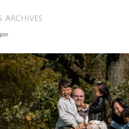
s Archives
 por