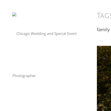
Tag
family