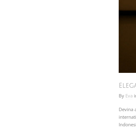
Eleg
By
Eva
i
Devina a
internat
Indonesi