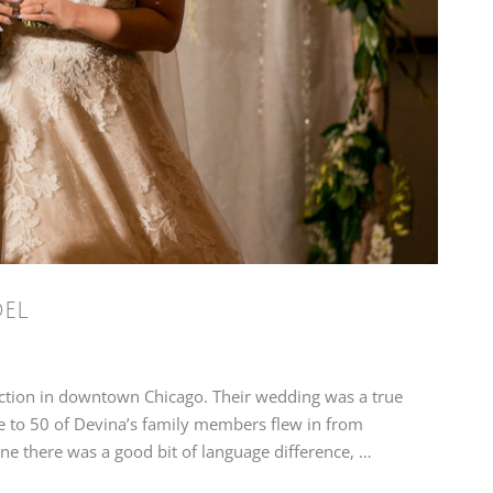
oel
lection in downtown Chicago. Their wedding was a true
ose to 50 of Devina’s family members flew in from
ne there was a good bit of language difference, …