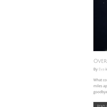
Over
By
Eva
i
What co
miles ap
goodbye 
Read