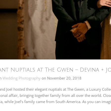
ant Nuptials at The Gwen – Devina + J
n
Wedding Photography
on
November 20, 2018
nd Joel hosted their elegant nuptials at The Gwen, a Luxury Col
ional affair, bringing together family from all over the world. Cl
a, while Joel’s family came from South America. As you can imagi