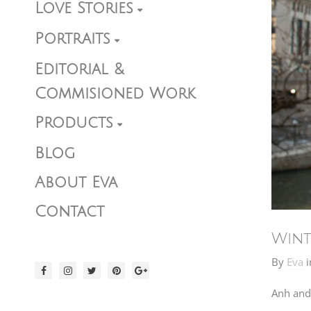
Love Stories
Portraits
Editorial &
Commisioned Work
Products
Blog
About Eva
Contact
Wint
By
Eva
i
Anh and 