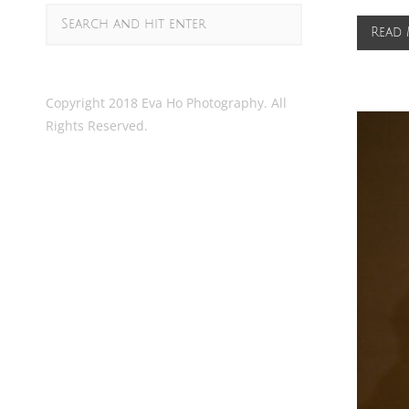
Read
Copyright 2018 Eva Ho Photography. All
Rights Reserved.