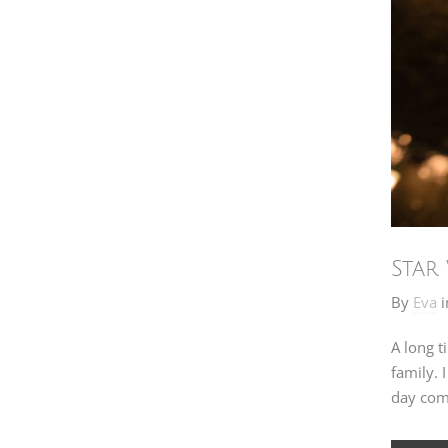
Star
By
Eva
i
A long t
family. 
day com