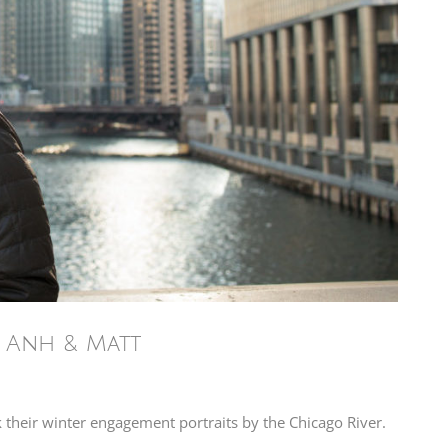
– Anh & Matt
k their winter engagement portraits by the Chicago River.