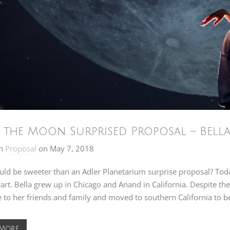
 the Moon Surprised Proposal – Bell
n
Proposal
on
May 7, 2018
uld be sweeter than an Adler Planetarium surprise proposal? Tod
art. Bella grew up in Chicago and Anand in California. Despite the 
to her friends and family and moved to southern California to b
 More