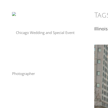
Tag
Illinois