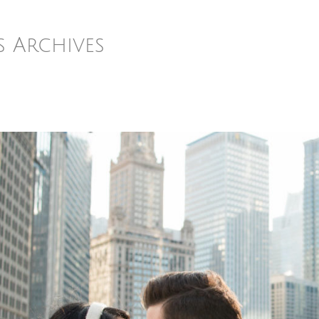
s Archives