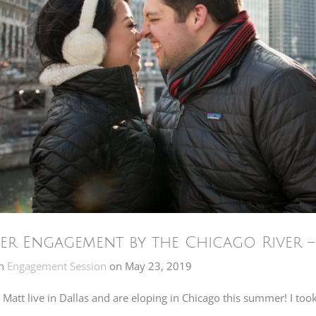
er Engagement by the Chicago River 
n
Engagement Session
on
May 23, 2019
Matt live in Dallas and are eloping in Chicago this summer! I too