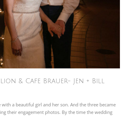
ion & Cafe Brauer- Jen + Bill
ve with a beautiful girl and her son. And the three became
aphing their engagement photos. By the time the wedding