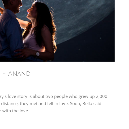
a + Anand
ay’s love story is about two people who grew up 2,000
distance, they met and fell in love. Soon, Bella said
e with the love …