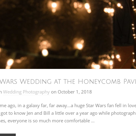
 Wars Wedding at the Honeycomb Pavil
n
Wedding Photography
on
October 1, 2018
ime ago, in a galaxy far, far away…a huge Star Wars fan fell in lo
I got to know Jen and Bill a little over a year ago while photogr
es, everyone is so much more comfortable …