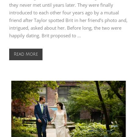
they never met until years later. They were finally
introduced to each other four years ago by a mutual
friend after Taylor spotted Brit in her friend’s photo and,
intrigued, asked about her. Before long, the two were
happily dating. Brit proposed to …
Read More