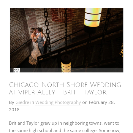
Chicago North Shore Wedding
at Viper Alley – Brit + Taylor
By
Giedre
in
Wedding Photography
on
February 28,
2018
Brit and Taylor grew up in neighboring towns, went to
the same high school and the same college. Somehow,