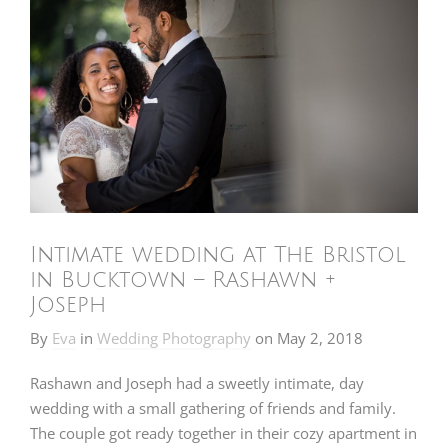
Intimate wedding at The Bristol
in Bucktown – Rashawn +
Joseph
By
Eva
in
Wedding Photography
on
May 2, 2018
Rashawn and Joseph had a sweetly intimate, day
wedding with a small gathering of friends and family.
The couple got ready together in their cozy apartment in