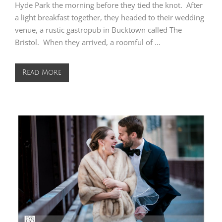
Hyde Park the morning before they tied the knot. After
a light breakfast together, they headed to their wedding
venue, a rustic gastropub in Bucktown called The
Bristol. When they arrived, a roomful of …
Read More