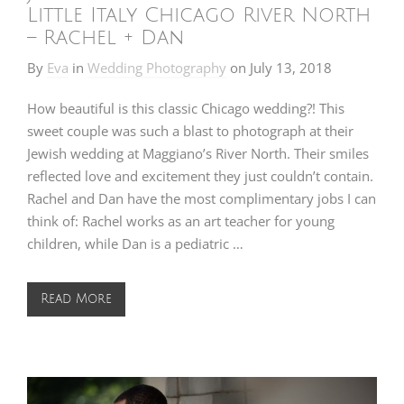
Little Italy Chicago River North
– Rachel + Dan
By
Eva
in
Wedding Photography
on
July 13, 2018
How beautiful is this classic Chicago wedding?! This
sweet couple was such a blast to photograph at their
Jewish wedding at Maggiano’s River North. Their smiles
reflected love and excitement they just couldn’t contain.
Rachel and Dan have the most complimentary jobs I can
think of: Rachel works as an art teacher for young
children, while Dan is a pediatric …
Read More