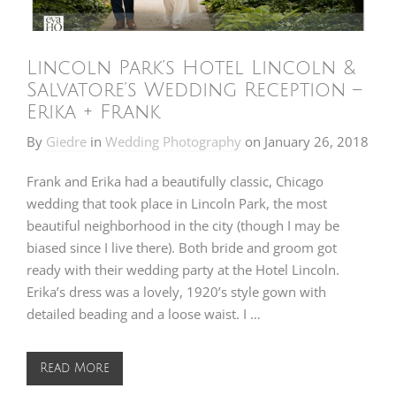
Lincoln Park’s Hotel Lincoln &
Salvatore’s Wedding Reception –
Erika + Frank
By
Giedre
in
Wedding Photography
on
January 26, 2018
Frank and Erika had a beautifully classic, Chicago
wedding that took place in Lincoln Park, the most
beautiful neighborhood in the city (though I may be
biased since I live there). Both bride and groom got
ready with their wedding party at the Hotel Lincoln.
Erika’s dress was a lovely, 1920’s style gown with
detailed beading and a loose waist. I …
Read More