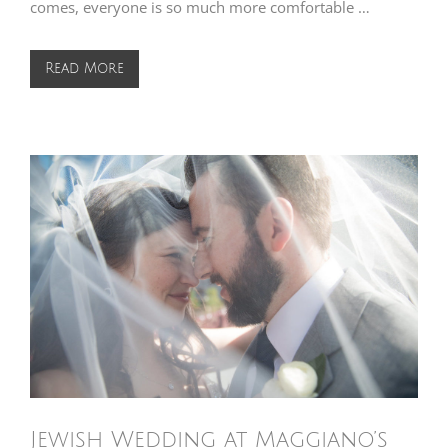
comes, everyone is so much more comfortable …
Read More
Jewish Wedding at Maggiano’s