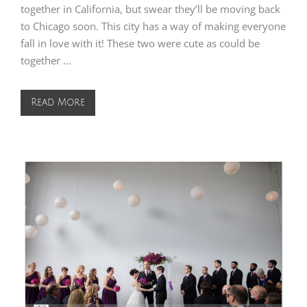
together in California, but swear they’ll be moving back
to Chicago soon. This city has a way of making everyone
fall in love with it! These two were cute as could be
together …
Read More