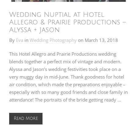
Wedding Nuptial at Hotel
Allegro & Prairie Productions –
Alyssa + Jason
By
Eva
in
Wedding Photography
on
March 13, 2018
This Hotel Allegro and Prairie Productions wedding
blends together a perfect mix of vintage and modern.
Alyssa and Jason’s wedding festivities took place on a
very muggy day in mid-June. Thank goodness for hotel
air condition, which made the preparations enjoyable –
especially with so many good friends and close family in
attendance! The portraits of the bride getting ready …
Read More