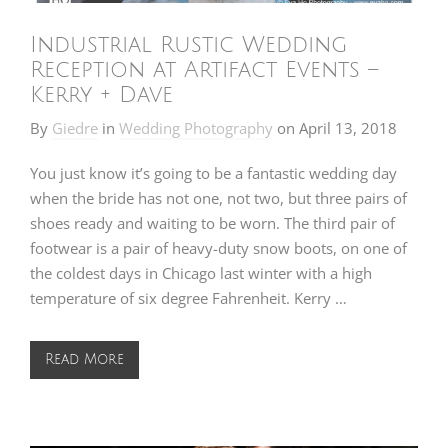
Industrial Rustic Wedding
Reception at Artifact Events –
Kerry + Dave
By
Giedre
in
Wedding Photography
on
April 13, 2018
You just know it’s going to be a fantastic wedding day
when the bride has not one, not two, but three pairs of
shoes ready and waiting to be worn. The third pair of
footwear is a pair of heavy-duty snow boots, on one of
the coldest days in Chicago last winter with a high
temperature of six degree Fahrenheit. Kerry …
Read More