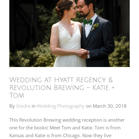
Wedding at Hyatt Regency &
Revolution Brewing – Katie +
Tom
By
Giedre
in
Wedding Photography
on
March 30, 2018
This Revolution Brewing wedding reception is another
one for the books! Meet Tom and Katie. Tom is from
Kansas and Katie is from Chicago. Now they live