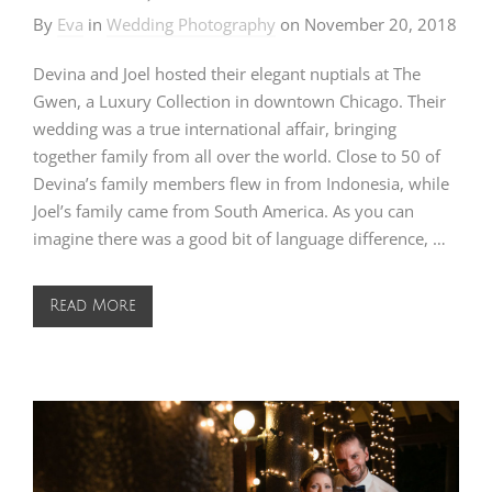
By
Eva
in
Wedding Photography
on
November 20, 2018
Devina and Joel hosted their elegant nuptials at The
Gwen, a Luxury Collection in downtown Chicago. Their
wedding was a true international affair, bringing
together family from all over the world. Close to 50 of
Devina’s family members flew in from Indonesia, while
Joel’s family came from South America. As you can
imagine there was a good bit of language difference, …
Read More