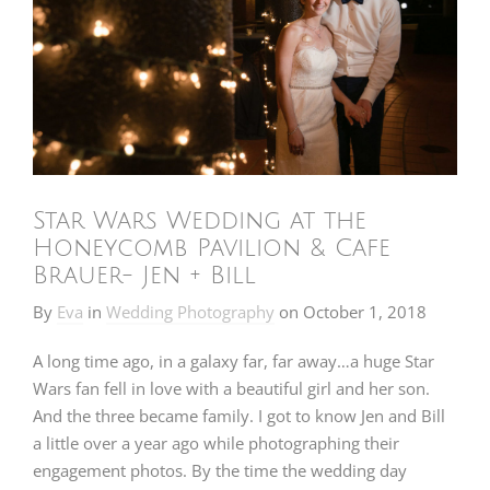
Star Wars Wedding at the
Honeycomb Pavilion & Cafe
Brauer- Jen + Bill
By
Eva
in
Wedding Photography
on
October 1, 2018
A long time ago, in a galaxy far, far away…a huge Star
Wars fan fell in love with a beautiful girl and her son.
And the three became family. I got to know Jen and Bill
a little over a year ago while photographing their
engagement photos. By the time the wedding day