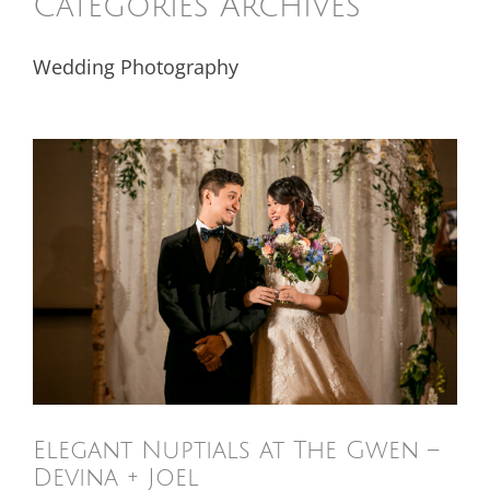
Categories Archives
Wedding Photography
Elegant Nuptials at The Gwen –
Devina + Joel