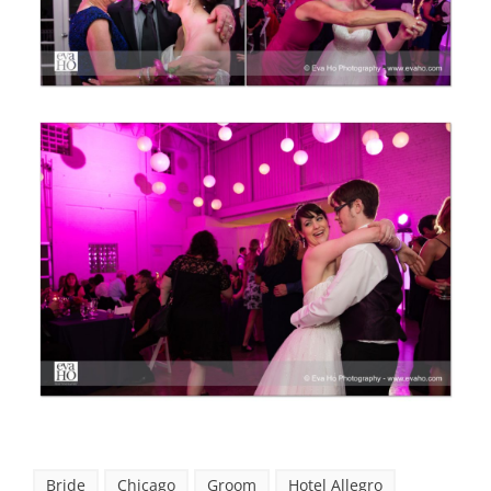
Bride
Chicago
Groom
Hotel Allegro