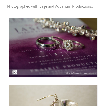
Photographed with Cage and Aquarium Productions.