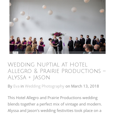
Wedding Nuptial at Hotel
Allegro & Prairie Productions –
Alyssa + Jason
By
Eva
in
Wedding Photography
on
March 13, 2018
This Hotel Allegro and Prairie Productions wedding
blends together a perfect mix of vintage and modern.
Alyssa and Jason’s wedding festivities took place on a