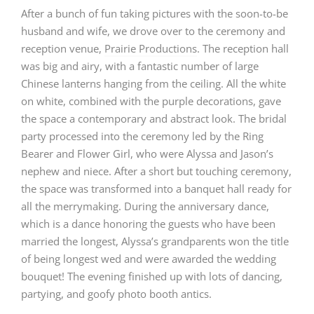
After a bunch of fun taking pictures with the soon-to-be
husband and wife, we drove over to the ceremony and
reception venue,
Prairie Productions
. The reception hall
was big and airy, with a fantastic number of large
Chinese lanterns hanging from the ceiling. All the white
on white, combined with the purple decorations, gave
the space a contemporary and abstract look. The bridal
party processed into the ceremony led by the Ring
Bearer and Flower Girl, who were Alyssa and Jason’s
nephew and niece. After a short but touching ceremony,
the space was transformed into a banquet hall ready for
all the merrymaking. During the anniversary dance,
which is a dance honoring the guests who have been
married the longest, Alyssa’s grandparents won the title
of being longest wed and were awarded the wedding
bouquet! The evening finished up with lots of dancing,
partying, and goofy photo booth antics.