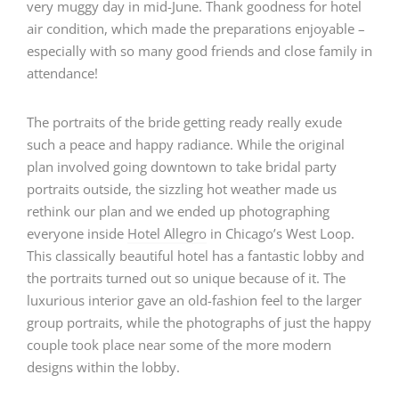
very muggy day in mid-June. Thank goodness for hotel
air condition, which made the preparations enjoyable –
especially with so many good friends and close family in
attendance!
The portraits of the bride getting ready really exude
such a peace and happy radiance. While the original
plan involved going downtown to take bridal party
portraits outside, the sizzling hot weather made us
rethink our plan and we ended up photographing
everyone inside
Hotel Allegro
in Chicago’s West Loop.
This classically beautiful hotel has a fantastic lobby and
the portraits turned out so unique because of it. The
luxurious interior gave an old-fashion feel to the larger
group portraits, while the photographs of just the happy
couple took place near some of the more modern
designs within the lobby.