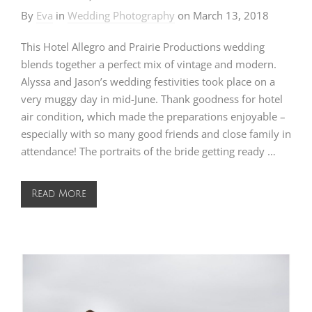
By
Eva
in
Wedding Photography
on
March 13, 2018
This Hotel Allegro and Prairie Productions wedding
blends together a perfect mix of vintage and modern.
Alyssa and Jason’s wedding festivities took place on a
very muggy day in mid-June. Thank goodness for hotel
air condition, which made the preparations enjoyable –
especially with so many good friends and close family in
attendance! The portraits of the bride getting ready …
Read More