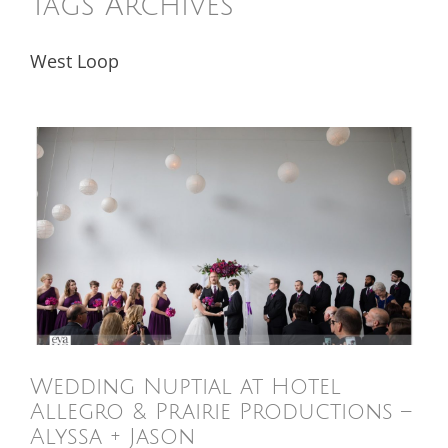
Tags Archives
West Loop
Wedding Nuptial at Hotel
Allegro & Prairie Productions –
Alyssa + Jason