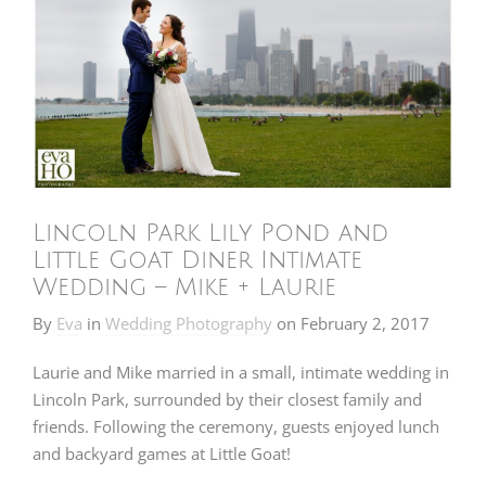
Lincoln Park Lily Pond and
Little Goat Diner Intimate
Wedding – Mike + Laurie
By
Eva
in
Wedding Photography
on
February 2, 2017
Laurie and Mike married in a small, intimate wedding in
Lincoln Park, surrounded by their closest family and
friends. Following the ceremony, guests enjoyed lunch
and backyard games at Little Goat!