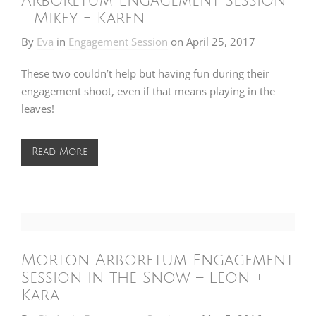
Arboretum Engagement Session
– Mikey + Karen
By
Eva
in
Engagement Session
on
April 25, 2017
These two couldn’t help but having fun during their
engagement shoot, even if that means playing in the
leaves!
Read More
Morton Arboretum Engagement
Session in the Snow – Leon +
Kara