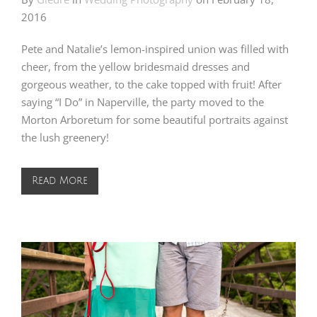
2016
Pete and Natalie’s lemon-inspired union was filled with
cheer, from the yellow bridesmaid dresses and
gorgeous weather, to the cake topped with fruit! After
saying “I Do” in Naperville, the party moved to the
Morton Arboretum
for some beautiful portraits against
the lush greenery!
Read More