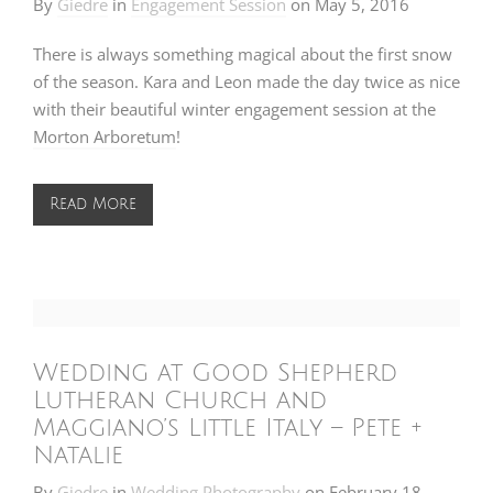
By
Giedre
in
Engagement Session
on
May 5, 2016
There is always something magical about the first snow
of the season. Kara and Leon made the day twice as nice
with their beautiful winter engagement session at the
Morton Arboretum
!
Read More
Wedding at Good Shepherd
Lutheran Church and
Maggiano’s Little Italy – Pete +
Natalie
By
Giedre
in
Wedding Photography
on
February 18,