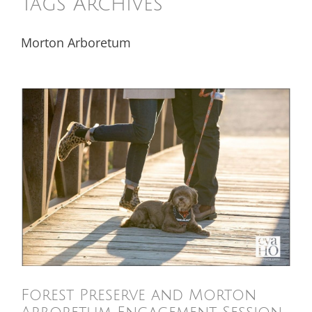
Tags Archives
Morton Arboretum
Forest Preserve and Morton