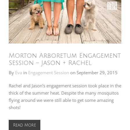
Morton Arboretum Engagement
Session – Jason + Rachel
By
Eva
in
Engagement Session
on
September 29, 2015
Rachel and Jason’s engagement session took place in the
thick of the summer heat. Despite the many mosquitos
flying around we were still able to get some amazing
shots!
Read More