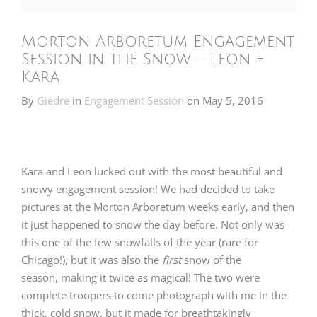
Morton Arboretum Engagement
Session in the Snow – Leon +
Kara
By
Giedre
in
Engagement Session
on
May 5, 2016
Kara and Leon lucked out with the most beautiful and
snowy engagement session! We had decided to take
pictures at the
Morton Arboretum
weeks early, and then
it just happened to snow the day before. Not only was
this one of the few snowfalls of the year (rare for
Chicago!), but it was also the
first
snow of the
season, making it twice as magical! The two were
complete troopers to come photograph with me in the
thick, cold snow, but it made for breathtakingly