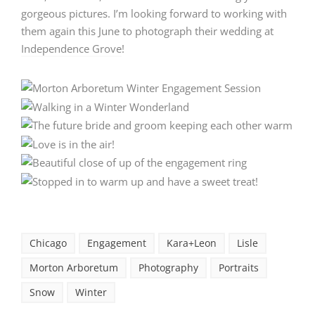
gorgeous pictures. I’m looking forward to working with
them again this June to photograph their wedding at
Independence Grove
!
Chicago
Engagement
Kara+Leon
Lisle
Morton Arboretum
Photography
Portraits
Snow
Winter