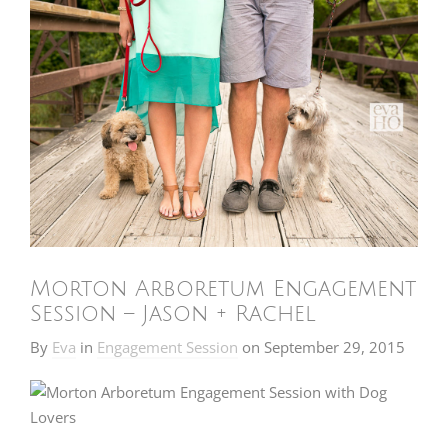
Morton Arboretum Engagement
Session – Jason + Rachel
By
Eva
in
Engagement Session
on
September 29, 2015