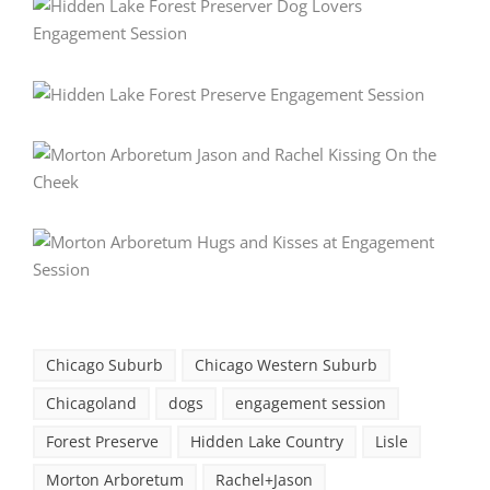
Chicago Suburb
Chicago Western Suburb
Chicagoland
dogs
engagement session
Forest Preserve
Hidden Lake Country
Lisle
Morton Arboretum
Rachel+Jason