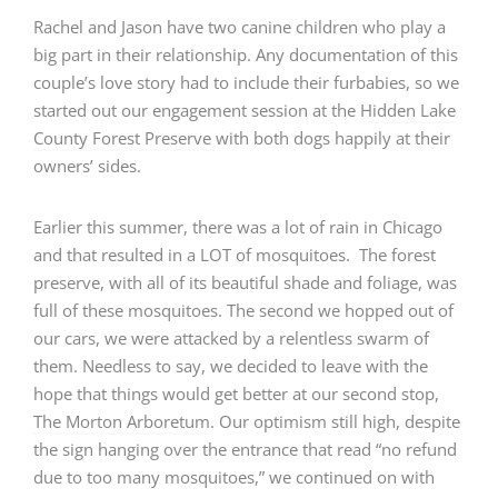
Rachel and Jason have two canine children who play a
big part in their relationship. Any documentation of this
couple’s love story had to include their furbabies, so we
started out our engagement session at the
Hidden Lake
County Forest Preserve
with both dogs happily at their
owners’ sides.
Earlier this summer, there was a lot of rain in Chicago
and that resulted in a LOT of mosquitoes. The forest
preserve, with all of its beautiful shade and foliage, was
full of these mosquitoes. The second we hopped out of
our cars, we were attacked by a relentless swarm of
them. Needless to say, we decided to leave with the
hope that things would get better at our second stop,
The Morton Arboretum
. Our optimism still high, despite
the sign hanging over the entrance that read “no refund
due to too many mosquitoes,” we continued on with