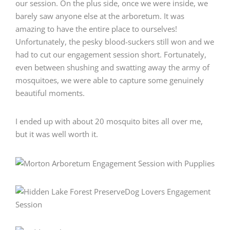
our session. On the plus side, once we were inside, we
barely saw anyone else at the arboretum. It was
amazing to have the entire place to ourselves!
Unfortunately, the pesky blood-suckers still won and we
had to cut our engagement session short. Fortunately,
even between shushing and swatting away the army of
mosquitoes, we were able to capture some genuinely
beautiful moments.
I ended up with about 20 mosquito bites all over me,
but it was well worth it.