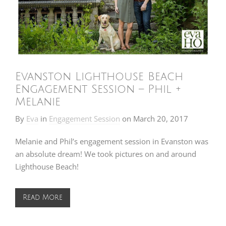
Evanston Lighthouse Beach
Engagement Session – Phil +
Melanie
By
Eva
in
Engagement Session
on
March 20, 2017
Melanie and Phil’s engagement session in Evanston was
an absolute dream! We took pictures on and around
Lighthouse Beach!
Read More