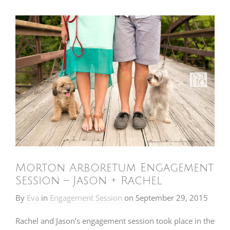
Morton Arboretum Engagement
Session – Jason + Rachel
By
Eva
in
Engagement Session
on
September 29, 2015
Rachel and Jason’s engagement session took place in the