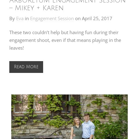
Arboretum Engagement Session
– Mikey + Karen
By
Eva
in
Engagement Session
on
April 25, 2017
These two couldn’t help but having fun during their
engagement shoot, even if that means playing in the
leaves!
Read More