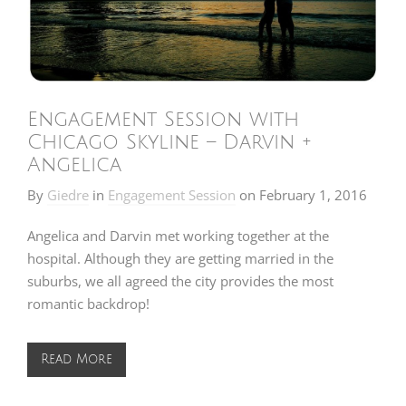
Engagement Session with
Chicago Skyline – Darvin +
Angelica
By
Giedre
in
Engagement Session
on
February 1, 2016
Angelica and Darvin met working together at the
hospital. Although they are getting married in the
suburbs, we all agreed the city provides the most
romantic backdrop!
Read More