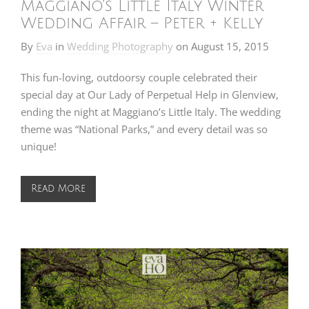
Maggiano’s Little Italy Winter
Wedding Affair – Peter + Kelly
By
Eva
in
Wedding Photography
on
August 15, 2015
This fun-loving, outdoorsy couple celebrated their
special day at Our Lady of Perpetual Help in Glenview,
ending the night at Maggiano’s Little Italy. The wedding
theme was “National Parks,” and every detail was so
unique!
Read More