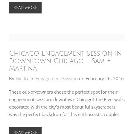
Read More
Chicago Engagement Session in
Downtown Chicago – Sam +
Martina
By
Giedre
in
Engagement Session
on
February 26, 2016
These out-of-towners chose the perfect spot for their
engagement session: downtown Chicago! The Riverwalk,
decorated with the city’s most beautiful skyscrapers,
was the perfect backdrop for this enthusiastic couple!
Read More