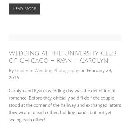
Read More
Wedding at the University Club
of Chicago – Ryan + Carolyn
By
Giedre
in
Wedding Photography
on
February 29,
2016
Carolyn and Ryan’s wedding day was the definition of
romance. Before they officially said “I do,” the couple
stood at the corner of the hallway and exchanged letters
they wrote to each other, holding hands but not yet
seeing each other!