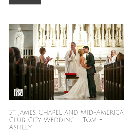
St. James Chapel and Mid-America
Club City Wedding – Tom +
Ashley