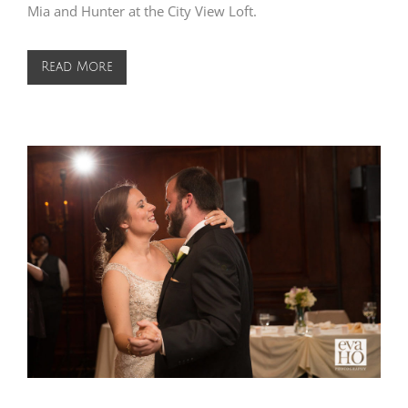
Mia and Hunter at the City View Loft.
Read More