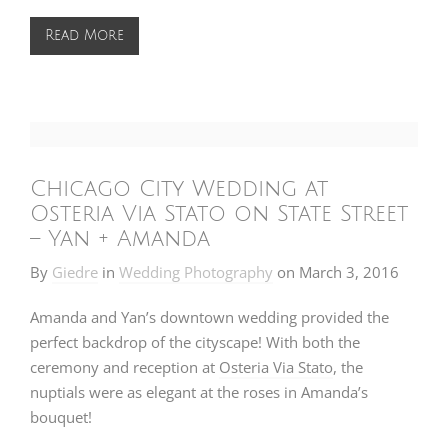
Read More
Chicago City Wedding at
Osteria Via Stato on State Street
– Yan + Amanda
By
Giedre
in
Wedding Photography
on
March 3, 2016
Amanda and Yan’s downtown wedding provided the
perfect backdrop of the cityscape! With both the
ceremony and reception at
Osteria Via Stato
, the
nuptials were as elegant at the roses in Amanda’s
bouquet!