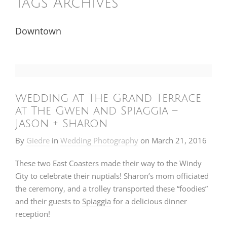
Tags Archives
Downtown
Wedding at The Grand Terrace
at The Gwen and Spiaggia –
Jason + Sharon
By
Giedre
in
Wedding Photography
on
March 21, 2016
These two East Coasters made their way to the Windy
City to celebrate their nuptials! Sharon’s mom officiated
the ceremony, and a trolley transported these “foodies”
and their guests to
Spiaggia
for a delicious dinner
reception!