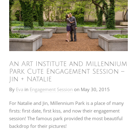
An Art Institute and Millennium
Park Cute Engagement Session –
Jin + Natalie
By
Eva
in
Engagement Session
on
May 30, 2015
For Natalie and Jin, Millennium Park is a place of many
firsts: first date, first kiss, and now their engagement
session! The famous park provided the most beautiful
backdrop for their pictures!