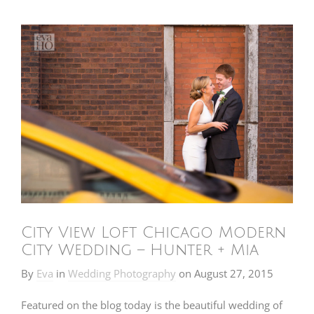
City View Loft Chicago Modern
City Wedding – Hunter + Mia
By
Eva
in
Wedding Photography
on
August 27, 2015
Featured on the blog today is the beautiful wedding of