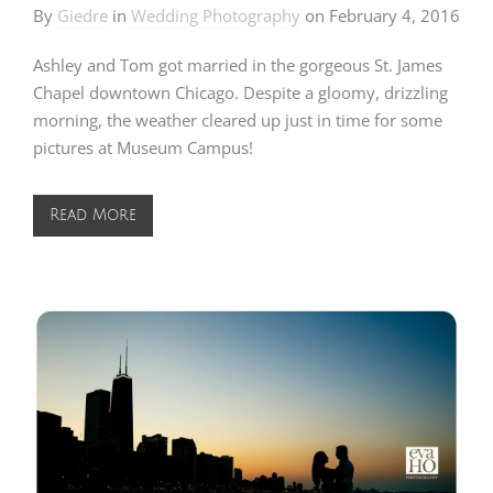
By
Giedre
in
Wedding Photography
on
February 4, 2016
Ashley and Tom got married in the gorgeous St. James
Chapel downtown Chicago. Despite a gloomy, drizzling
morning, the weather cleared up just in time for some
pictures at Museum Campus!
Read More