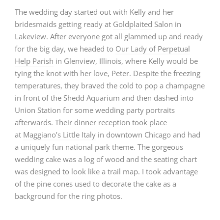
The wedding day started out with Kelly and her
bridesmaids getting ready at
Goldplaited
Salon in
Lakeview. After everyone got all glammed up and ready
for the big day, we headed to
Our Lady of Perpetual
Help Parish
in Glenview, Illinois, where Kelly would be
tying the knot with her love, Peter. Despite the freezing
temperatures, they braved the cold to pop a champagne
in front of the Shedd Aquarium and then dashed into
Union Station for some wedding party portraits
afterwards. Their dinner reception took place
at
Maggiano’s Little Italy
in downtown Chicago and had
a uniquely fun national park theme. The gorgeous
wedding cake was a log of wood and the seating chart
was designed to look like a trail map. I took advantage
of the pine cones used to decorate the cake as a
background for the ring photos.