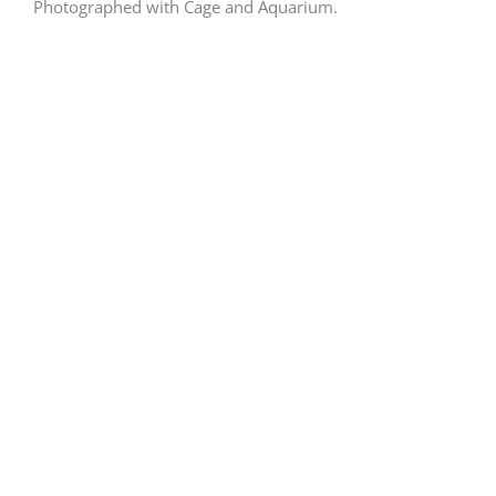
Photographed with Cage and Aquarium.