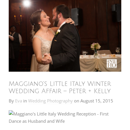
Maggiano’s Little Italy Winter
Wedding Affair – Peter + Kelly
By
Eva
in
Wedding Photography
on
August 15, 2015