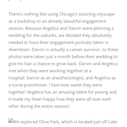
There’s nothing like using Chicago’s stunning cityscape
as a backdrop to an already beautiful engagement
session. Because Angelica and Darvin were planning a
wedding for the suburbs, we decided they absolutely
needed to have their engagement portraits taken in
downtown. Darvin is actually a cancer survivor, so these
photos were taken just a month before their wedding to
give his hair a chance to grow back. Darvin and Angelica
met when they were working together at a
hospital: Darvin as an anesthesiologist, and Angelica as
a nurse practitioner. I love how sweet they were
together! Angelica has an amazing talent for posing and
it made my heart happy how they were all over each
other during the entire session!