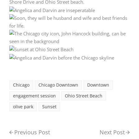
Chicago
Chicago Downtown
Downtown
engagement session
Ohio Street Beach
olive park
Sunset
Previous Post
Next Post