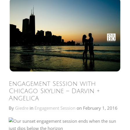
Engagement Session with
Chicago Skyline – Darvin +
Angelica
By
Giedre
in
Engagement Session
on
February 1, 2016