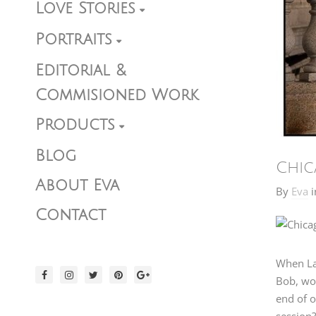
Love Stories
Portraits
Editorial &
Commisioned Work
Products
Blog
Chic
About Eva
By
Eva
i
Contact
When La
Bob, wou
end of o
session?