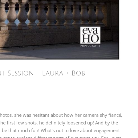
Session – Laura + Bob
otos, she was hesitant about how her camera shy fiancé,
he first few shots, he definitely loosened up! And by the
uld be that much fun! What’s not to love about engagement
et to explore different parts of our great city. For Laura