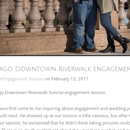
ago Downtown Riverwalk Engagement 
n
Engagement Session
on
February 13, 2017
ura first came to me inquiring about engagement and wedding ph
ld react. He showed up at our session a little nervous, but after t
ur session, he exclaimed that he didn’t think taking pictures co
 There is so much excitement about the upcoming nuptial, and we g