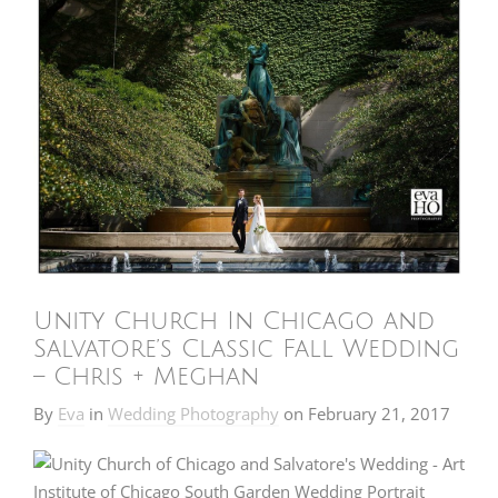
Unity Church In Chicago and
Salvatore’s Classic Fall Wedding
– Chris + Meghan
By
Eva
in
Wedding Photography
on
February 21, 2017