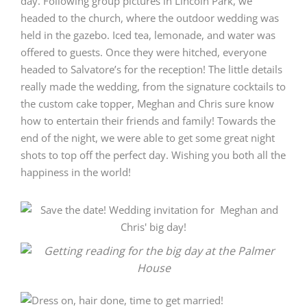
day. Following group pictures in Lincoln Park, we
headed to the church, where the outdoor wedding was
held in the gazebo. Iced tea, lemonade, and water was
offered to guests. Once they were hitched, everyone
headed to Salvatore’s for the reception! The little details
really made the wedding, from the signature cocktails to
the custom cake topper, Meghan and Chris sure know
how to entertain their friends and family! Towards the
end of the night, we were able to get some great night
shots to top off the perfect day. Wishing you both all the
happiness in the world!