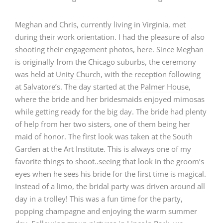
Meghan and Chris, currently living in Virginia, met
during their work orientation. I had the pleasure of also
shooting their engagement photos, here. Since Meghan
is originally from the Chicago suburbs, the ceremony
was held at
Unity Church
, with the reception following
at
Salvatore’s
. The day started at the
Palmer House
,
where the bride and her bridesmaids enjoyed mimosas
while getting ready for the big day. The bride had plenty
of help from her two sisters, one of them being her
maid of honor. The first look was taken at the South
Garden at the Art Institute. This is always one of my
favorite things to shoot..seeing that look in the groom’s
eyes when he sees his bride for the first time is magical.
Instead of a limo, the bridal party was driven around all
day in a trolley! This was a fun time for the party,
popping champagne and enjoying the warm summer