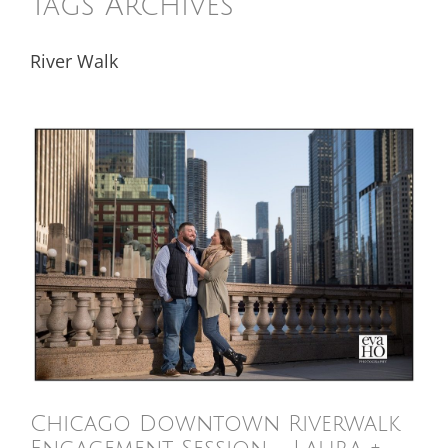
Tags Archives
River Walk
Chicago Downtown Riverwalk