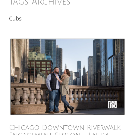
Tags Archives
Cubs
Chicago Downtown Riverwalk