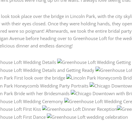
t look took place over the bridge in Lincoln Park, with the city sk
 with their eyes closed. Once they were holding hands, they open
red were so poignant! Afterwards, we took the entire bridal part
higan Avenue before heading over to Greenhouse Loft for the we
elicious dinner and endless dancing!