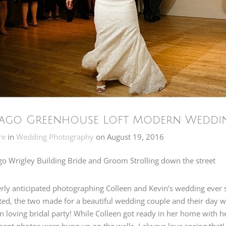
ago Greenhouse Loft Modern Wedding
re
in
Wedding Photography
on
August 19, 2016
erly anticipated photographing Colleen and Kevin’s wedding ever s
ted, the two made for a beautiful wedding couple and their day wa
n loving bridal party! While Colleen got ready in her home with 
nt photos were hung up on the walls. I always love seeing that!