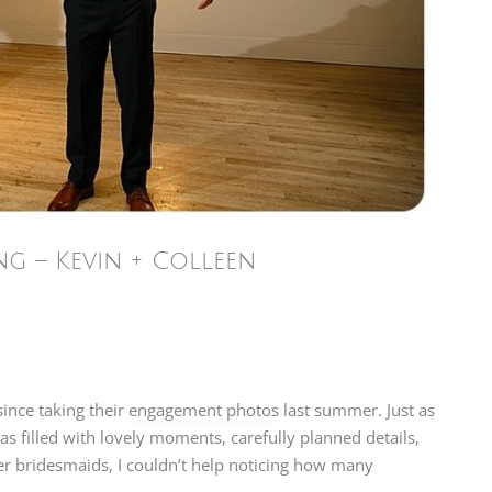
 – Kevin + Colleen
ince taking their
engagement photos
last summer. Just as
s filled with lovely moments, carefully planned details,
her bridesmaids, I couldn’t help noticing how many