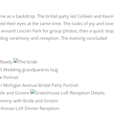
yline as a backdrop. The bridal party led Colleen and Kevin
ed their eyes at the same time. The looks of joy and love
y around Lincoln Park for group photos, then a quick stop
dding ceremony and reception. The evening concluded