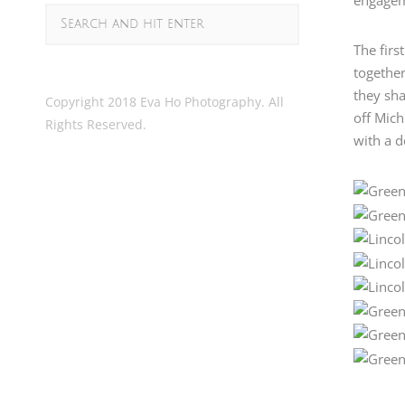
The firs
together
they sha
Copyright 2018 Eva Ho Photography. All
off Mic
Rights Reserved.
with a d