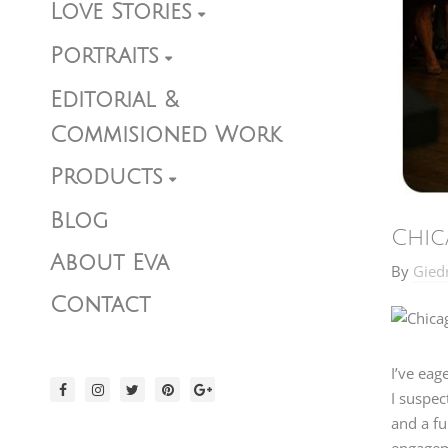
Love Stories
Portraits
Editorial &
Commisioned Work
Products
Blog
Chic
About Eva
By
Gied
Contact
I’ve eag
I suspec
and a fu
engageme