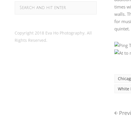
times wi
walls. T
for musi
quintet.
Copyright 2018 Eva Ho Photography. All
Rights Reserved.
Chica
White 
Prev