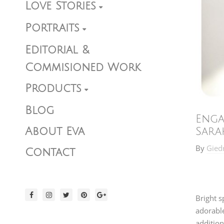
Love Stories
Portraits
Editorial &
Commisioned Work
Products
Blog
Enga
About Eva
Sara
By
Gied
Contact
Bright s
adorabl
addition