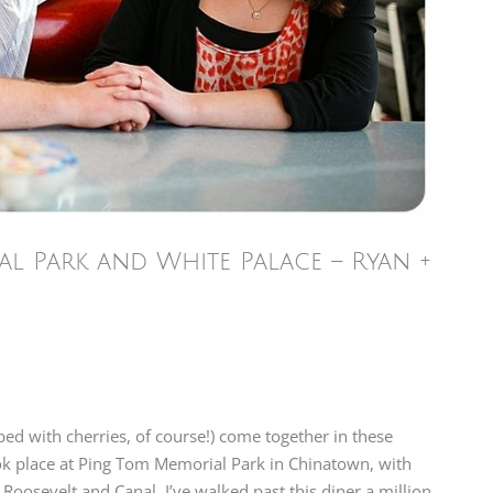
l Park and White Palace – Ryan +
ped with cherries, of course!) come together in these
ok place at Ping Tom Memorial Park in Chinatown, with
 Roosevelt and Canal. I’ve walked past this diner a million