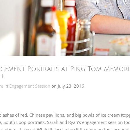
gement Portraits at Ping Tom Memoria
h
re
in
Engagement Session
on
July 23, 2016
plashes of red, Chinese pavilions, and big bowls of ice cream (top
e, South Loop portraits. Sarah and Ryan’s engagement session to
al photos taken at White Palace, a fun little diner on the corner of