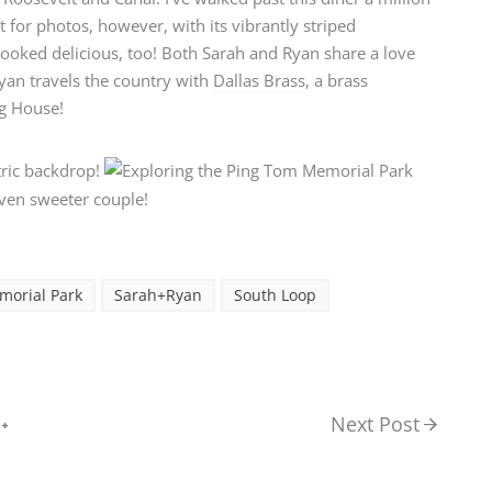
 for photos, however, with its vibrantly striped
looked delicious, too! Both Sarah and Ryan share a love
Ryan travels the country with
Dallas Brass
, a brass
ng House!
morial Park
Sarah+Ryan
South Loop
Next Post