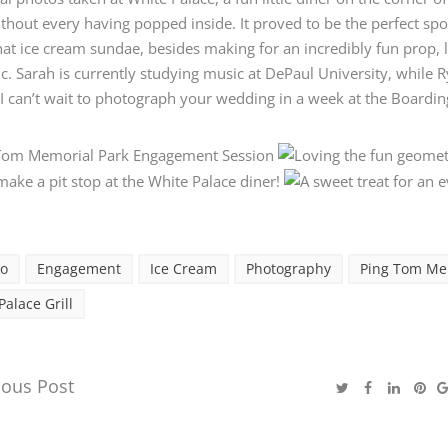
thout every having popped inside. It proved to be the perfect spot
hat ice cream sundae, besides making for an incredibly fun prop, 
c. Sarah is currently studying music at DePaul University, while 
 I can’t wait to photograph your wedding in a week at the Boardi
go
Engagement
Ice Cream
Photography
Ping Tom Me
Palace Grill
ious Post