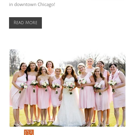
in downtown Chicago!
Read More