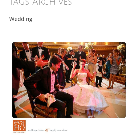
Tags Archives
Wedding