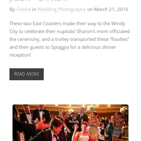
By
Giedre
in
Wedding Photography
on
March 21, 2016
These two East Coasters made their way to the Windy
City to celebrate their nuptials! Sharon’s mom officiated
the ceremony, and a trolley transported these “foodies”
and their guests to
Spiaggia
for a delicious dinner
reception!
Read More