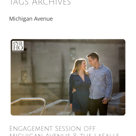
Tags Archives
Michigan Avenue
Engagement Session off