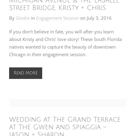
Michigan Avenue & the LaSalle
Street Bridge, Kristy + Chris
By
Giedre
in
Engagement Session
on
July 3, 2016
If you don’t believe in fate, you will after you learn
about Kristy and Chris’ love story! These South Florida
natives wanted to capture the beauty of downtown
Chicago in their engagement session.
Read More
Wedding at The Grand Terrace
at The Gwen and Spiaggia –
Jason + Sharon