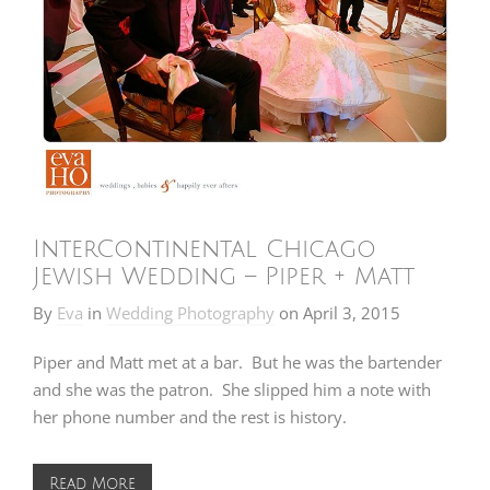
InterContinental Chicago
Jewish Wedding – Piper + Matt
By
Eva
in
Wedding Photography
on
April 3, 2015
Piper and Matt met at a bar. But he was the bartender
and she was the patron. She slipped him a note with
her phone number and the rest is history.
Read More