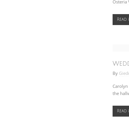
Osteria 
Read
Wedd
By
Gied
Carolyn 
the hall
Read