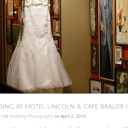
ing at Hotel Lincoln & Cafe Brauer i
re
in
Wedding Photography
on
April 2, 2016