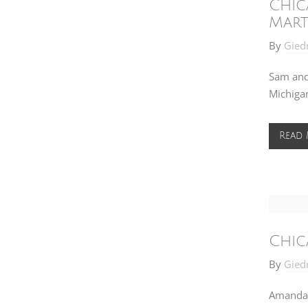
Chic
Mart
By
Gied
Sam and
Michigan
Read
Chic
By
Gied
Amanda 