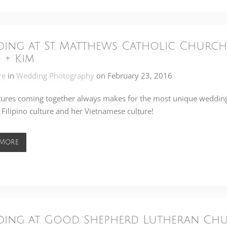
ing at St. Matthews Catholic Church
 + Kim
re
in
Wedding Photography
on
February 23, 2016
tures coming together always makes for the most unique wedding
 Filipino culture and her Vietnamese culture!
 More
ing at Good Shepherd Lutheran Churc