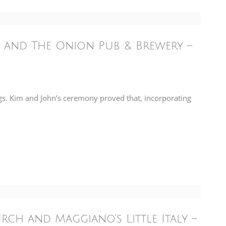
 and The Onion Pub & Brewery –
s. Kim and John’s ceremony proved that, incorporating
h and Maggiano’s Little Italy –