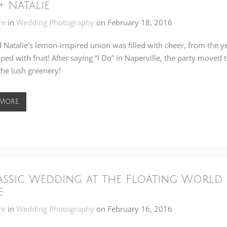
+ Natalie
re
in
Wedding Photography
on
February 18, 2016
 Natalie’s lemon-inspired union was filled with cheer, from the 
ped with fruit! After saying “I Do” in Naperville, the party moved 
the lush greenery!
 More
assic Wedding at the Floating World 
e
re
in
Wedding Photography
on
February 16, 2016