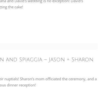
Dana and David’s wedding is no exception! David’s
ting the cake!
n and Spiaggia – Jason + Sharon
eir nuptials! Sharon’s mom officiated the ceremony, and a
ious dinner reception!