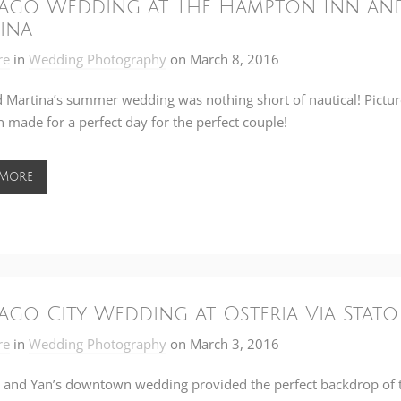
ago Wedding at The Hampton Inn and 
ina
re
in
Wedding Photography
on
March 8, 2016
 Martina’s summer wedding was nothing short of nautical! Pictur
 made for a perfect day for the perfect couple!
 More
ago City Wedding at Osteria Via Stato
re
in
Wedding Photography
on
March 3, 2016
and Yan’s downtown wedding provided the perfect backdrop of th