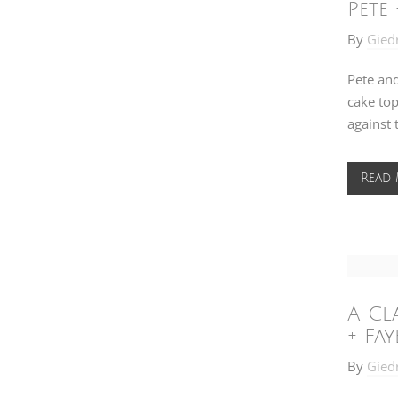
Pete 
By
Gied
Pete and
cake top
against 
Read
A Cl
+ Fay
By
Gied