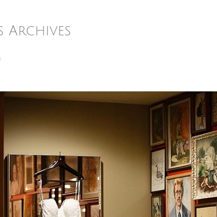
s Archives
m