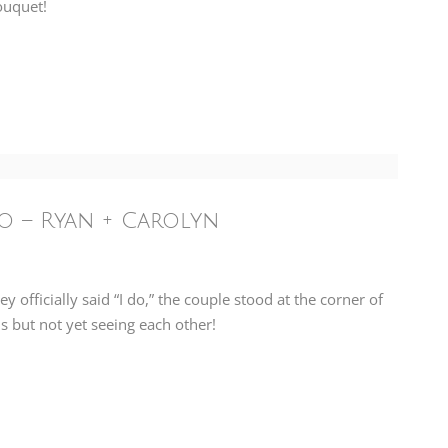
ouquet!
o – Ryan + Carolyn
officially said “I do,” the couple stood at the corner of
s but not yet seeing each other!