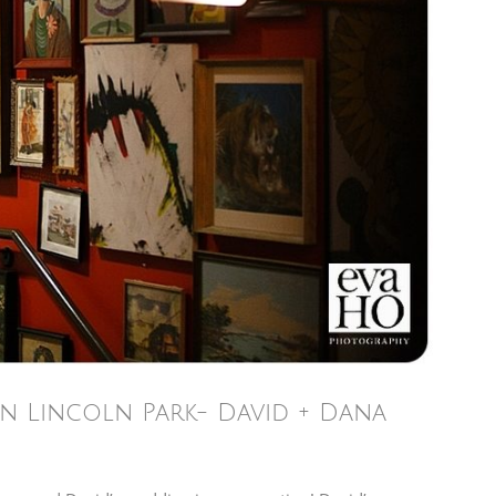
n Lincoln Park- David + Dana