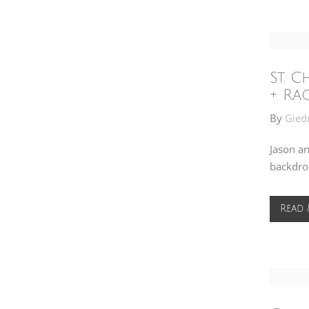
St. 
+ Ra
By
Gied
Jason an
backdrop
Read