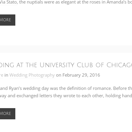
Via Stato
, the nuptials were as elegant at the roses in Amanda’s b
 More
ing at the University Club of Chicag
re
in
Wedding Photography
on
February 29, 2016
and Ryan’s wedding day was the definition of romance. Before they 
way and exchanged letters they wrote to each other, holding hand
 More