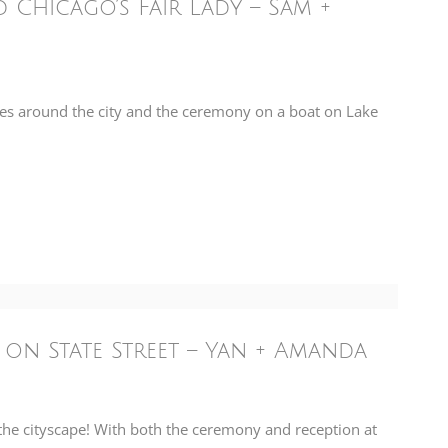
Chicago’s Fair Lady – Sam +
es around the city and the ceremony on a boat on Lake
 on State Street – Yan + Amanda
e cityscape! With both the ceremony and reception at