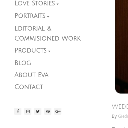
Love Stories
Portraits
Editorial &
Commisioned Work
Products
Blog
About Eva
Contact
Wedd
By
Gied