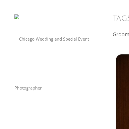
Tag
Groo