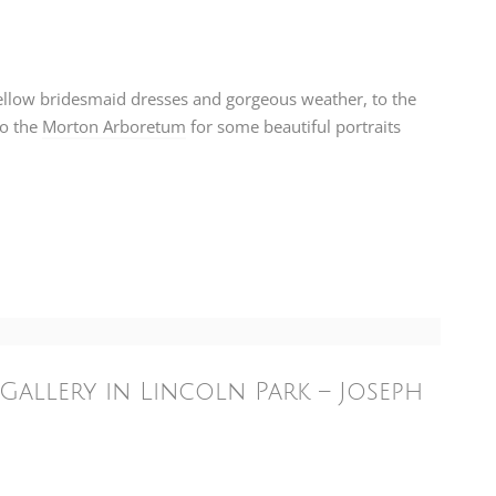
yellow bridesmaid dresses and gorgeous weather, to the
to the
Morton Arboretum
for some beautiful portraits
Gallery in Lincoln Park – Joseph