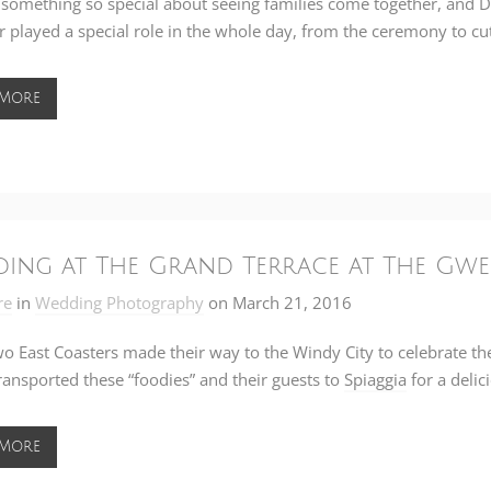
 something so special about seeing families come together, and 
 played a special role in the whole day, from the ceremony to cut
 More
ing at The Grand Terrace at The Gwe
re
in
Wedding Photography
on
March 21, 2016
o East Coasters made their way to the Windy City to celebrate th
transported these “foodies” and their guests to
Spiaggia
for a delic
 More