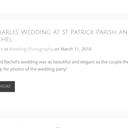
Charles Wedding at St Patrick Parish a
chel
re
in
Wedding Photography
on
March 11, 2016
d Rachel’s wedding was as beautiful and elegant as the couple t
 for photos of the wedding party!
 More