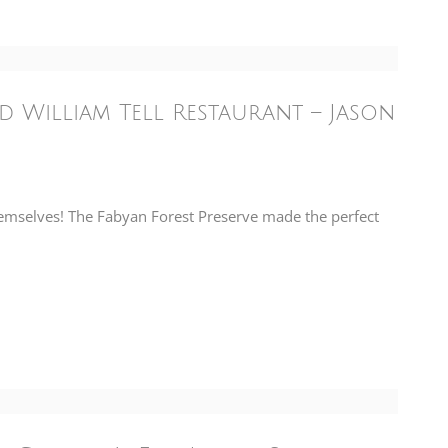
nd William Tell Restaurant – Jason
hemselves! The Fabyan Forest Preserve made the perfect