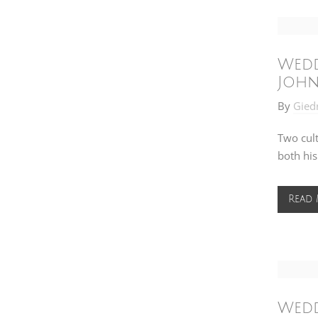
Wedd
John
By
Gied
Two cul
both his
Read
Wedd