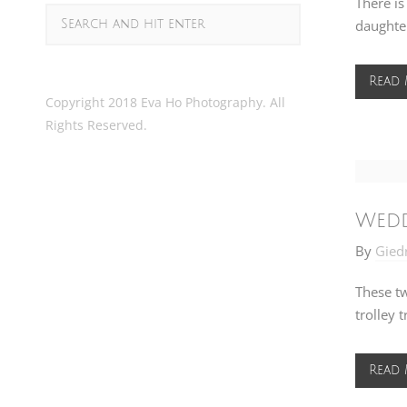
There is
daughter
Read
Copyright 2018 Eva Ho Photography. All
Rights Reserved.
Wedd
By
Gied
These tw
trolley 
Read