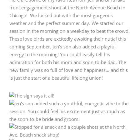
front engagement shoot at the North Avenue Beach in
Chicago! We lucked out with the most gorgeous
weather and the perfect summer day. We started our
session in the morning on a weekday to beat the crowd.
These love birds are excitedly awaiting their nutial this
coming September. Jen’s son also added a playful
energy to the morning! You could easily tell his
admiration for both his mom and soon-to-be dad. The
new family was so full of love and happiness… and this
is just the start of a beautiful lifelong union!