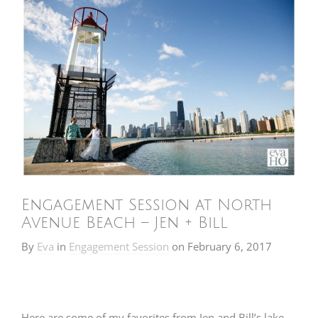
Engagement Session at North
Avenue Beach – Jen + Bill
By
Eva
in
Engagement Session
on
February 6, 2017
Here are some of my favorites from Jen and Bill’s lake